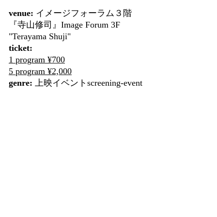
venue:
 イメージフォーラム３階
『寺山修司』Image Forum 3F 
"Terayama Shuji"
ticket:
1 program ¥700
5 program ¥2,000
genre:
 上映イベントscreening-event