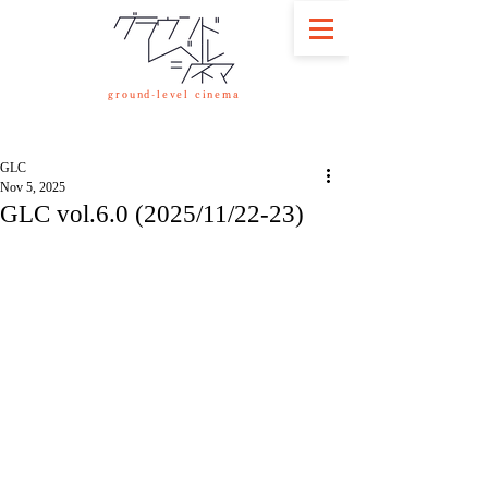
ground-level cinema
GLC
Nov 5, 2025
GLC vol.6.0 (2025/11/22-23)