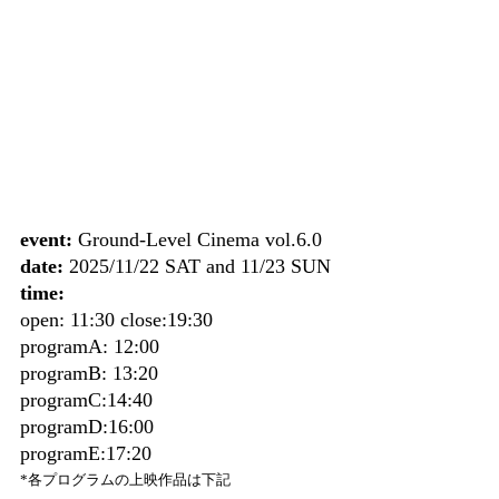
event:
 Ground-Level Cinema vol.6.0
date:
 2025/11/22 SAT and 11/23 SUN
time:
open: 11:30 close:19:30
programA: 12:00
programB: 13:20
programC:14:40
programD:16:00
programE:17:20
*各プログラムの上映作品は下記